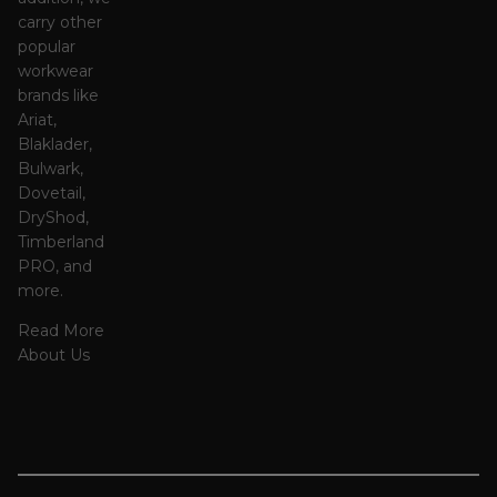
carry other
popular
workwear
brands like
Ariat,
Blaklader,
Bulwark,
Dovetail,
DryShod,
Timberland
PRO, and
more.
Read More
About Us