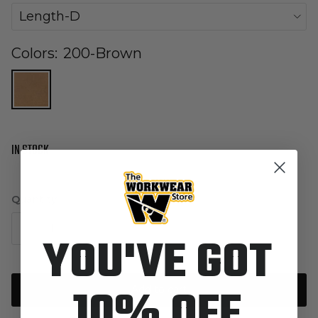
Length-D
Colors:
200-Brown
IN STOCK
Quantity
YOU'VE GOT
10% OFF
Add to cart