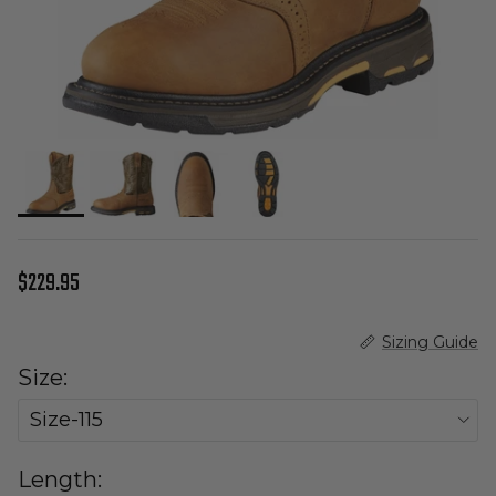
Regular price
$229.95
Sizing Guide
Size:
Size-115
Length: