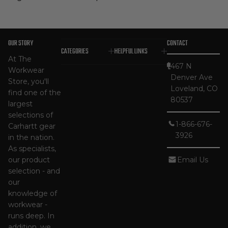
OUR STORY
CONTACT
CATEGORIES
HELPFUL LINKS
At The
467 N
Workwear
Denver Ave
Store, you'll
Loveland, CO
find one of the
80537
largest
selections of
1-866-676-
Carhartt gear
3926
in the nation.
As specialists,
our product
Email Us
selection - and
our
knowledge of
workwear -
runs deep. In
addition, we