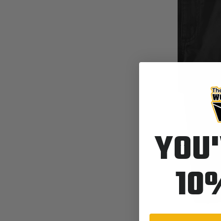
YOU'
10