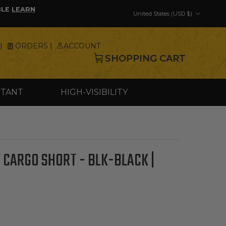
Country/Region
BLE
LEARN
United States (USD $)
|
ORDERS |
ACCOUNT
SHOPPING CART
STANT
HIGH-VISIBILITY
 CARGO SHORT - BLK-BLACK |