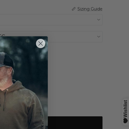
Sizing Guide
EG
k
Sold out