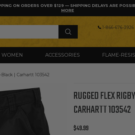
PPING ON ORDERS OVER $129 — SHIPPING DELAYS ARE POSSI
MORE
1-866-676-3926 
WOMEN
ACCESSORIES
FLAME-RESI
ack | Carhartt 103542
RUGGED FLEX RIGBY
CARHARTT 103542
Regular price
$49.99