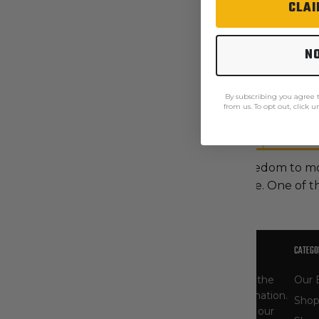
CLAI
N
By subscribing you agree
from us. To opt out, click 
Description
Care Instructions
These men's shorts give you the freedom to m
stretch canvas that's soft yet durable. One of 
OUR STORY
CATEGO
At The Workwear Store, you'll find one of the
Our 
largest selections of Carhartt gear in the nation.
Shop
As specialists, our product selection - and our