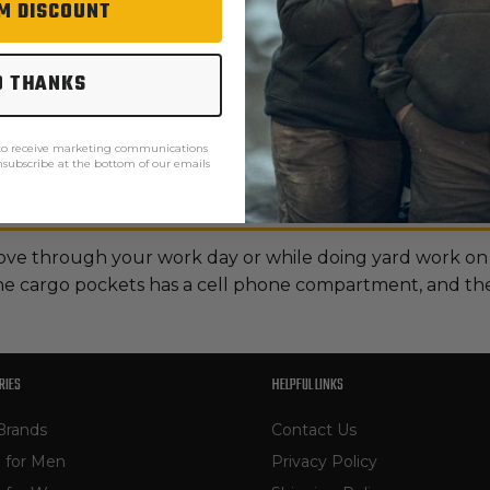
M DISCOUNT
O THANKS
 to receive marketing communications
unsubscribe at the bottom of our emails
ove through your work day or while doing yard work on
the cargo pockets has a cell phone compartment, and the 
RIES
HELPFUL LINKS
Brands
Contact Us
 for Men
Privacy Policy