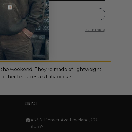
 the weekend. They're made of lightweight
other features a utility pocket.
CONTACT
467 N Denver Ave Loveland, CO
80537