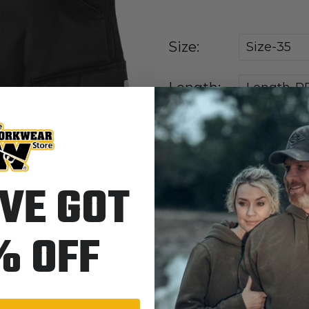
Size:
Size-35
Length:
Length-R
Next
BLK-Blac
Colors:
VE GOT
Quantity
% OFF