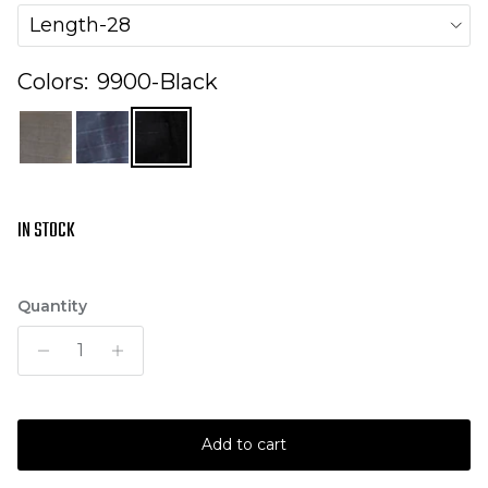
Length-28
Colors:
9900-Black
IN STOCK
Quantity
Add to cart