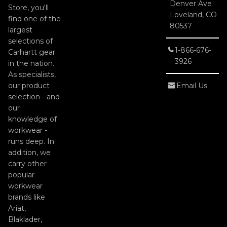
Denver Ave
Store, you'll
Loveland, CO
find one of the
80537
largest
selections of
1-866-676-
Carhartt gear
3926
in the nation.
As specialists,
our product
Email Us
selection - and
our
knowledge of
workwear -
runs deep. In
addition, we
carry other
popular
workwear
brands like
Ariat,
Blaklader,