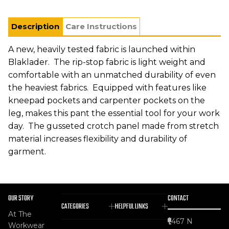
Description
Care Instructions
A new, heavily tested fabric is launched within
Blaklader. The rip-stop fabric is light weight and
comfortable with an unmatched durability of even
the heaviest fabrics. Equipped with features like
kneepad pockets and carpenter pockets on the
leg, makes this pant the essential tool for your work
day. The gusseted crotch panel made from stretch
material increases flexibility and durability of
garment.
OUR STORY
CONTACT
CATEGORIES
HELPFUL LINKS
At The
467 N
Workwear