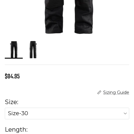
Regular price
$84.95
Sizing Guide
Size:
Size-30
Length: