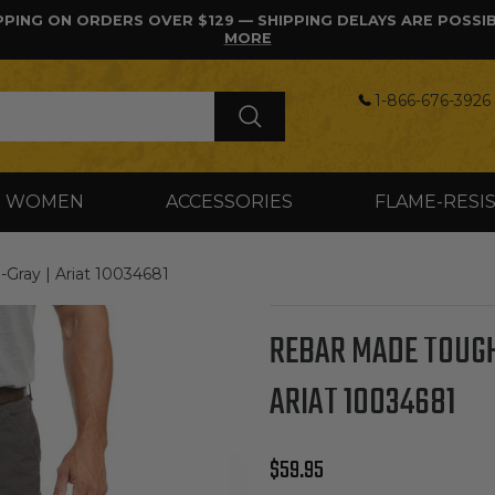
PPING ON ORDERS OVER $129 — SHIPPING DELAYS ARE POSSI
MORE
1-866-676-3926 
WOMEN
ACCESSORIES
FLAME-RESI
ay | Ariat 10034681
REBAR MADE TOUGH
ARIAT 10034681
Regular price
$59.95