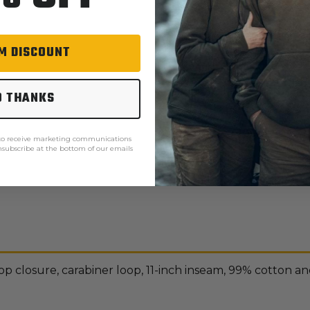
M DISCOUNT
O THANKS
 to receive marketing communications
unsubscribe at the bottom of our emails
Ariat order processing
p closure, carabiner loop, 11-inch inseam, 99% cotton a