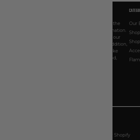
OUR STORY
CATEGO
At The Workwear Store, you'll find one of the
Our 
largest selections of Carhartt gear in the nation.
Shop
As specialists, our product selection - and our
Shop
knowledge of workwear - runs deep. In addition,
Acce
we carry other popular workwear brands like
Ariat, Blaklader, Bulwark, Dovetail, DryShod,
Flam
Timberland PRO, and more.
Read More About Us
Country/Region
United States (USD $)
© 2026
The Workwear Store
.
Powered by Shopify