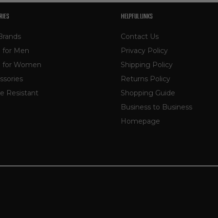
RIES
HELPFUL LINKS
Brands
Contact Us
 for Men
Privacy Policy
 for Women
Shipping Policy
ssories
Returns Policy
e Resistant
Shopping Guide
Business to Business
Homepage