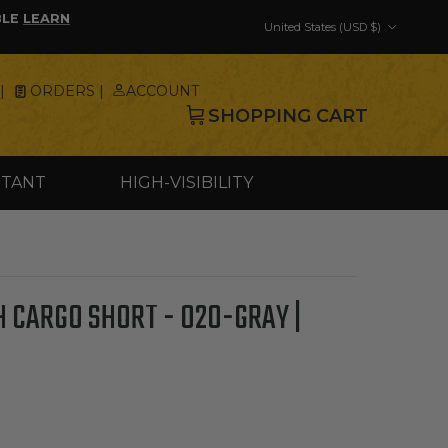
Country/Region
BLE
LEARN
United States (USD $)
|
ORDERS |
ACCOUNT
SHOPPING CART
STANT
HIGH-VISIBILITY
 CARGO SHORT - 020-GRAY |