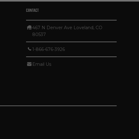
CONTACT
467 N Denver Ave Loveland, CO
80537
1-866-676-3926
Email Us