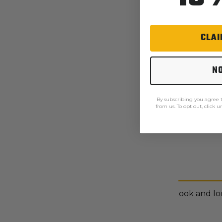
CLAI
N
By subscribing you agree
from us. To opt out, click 
Description
Multi-function cargo pockets with hook and loo