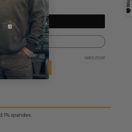
Add to cart
 time is back to normal
nd 1% spandex.