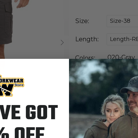
Size:
Size-38
Length:
Length-R
Next
020-Gray
Colors:
IN STOCK
VE GOT
Quantity
% OFF