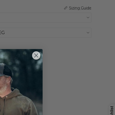
Sizing Guide
EG