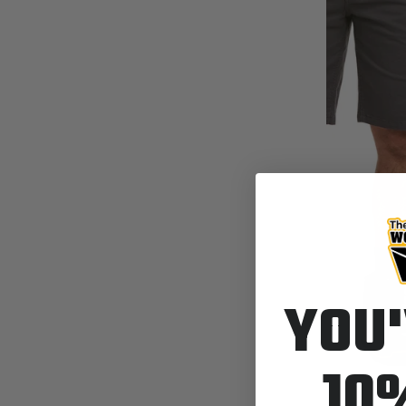
YOU'
10