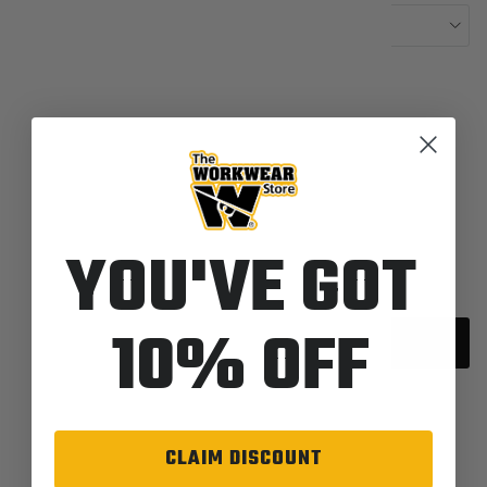
Length-34
Colors:
288-Dark Denim
Quantity
YOU'VE GOT
10% OFF
Sold out
CLAIM DISCOUNT