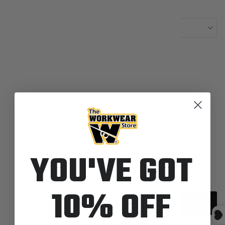
Length:
Length-REG
Color:
8900-Navy
IN STOCK
Quantity
YOU'VE GOT
10% OFF
Add to cart