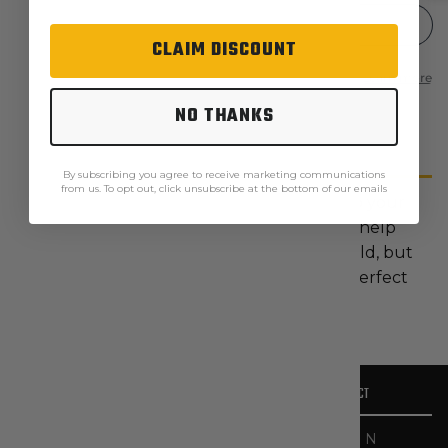
CLAIM DISCOUNT
NO THANKS
Description
By subscribing you agree to receive marketing communications
from us. To opt out, click unsubscribe at the bottom of our emails
The 2014 Neck Warmer is a great add-on to your
everyday carry. This lightweight article will help
keep you warm and protected when it's cold, but
it's easily removable as it heats up. It's the perfect
accessory for cold-weather work.
OUR STORY
CONTACT
CATEGORIES
HELPFUL LINKS
At The
467 N
Workwear