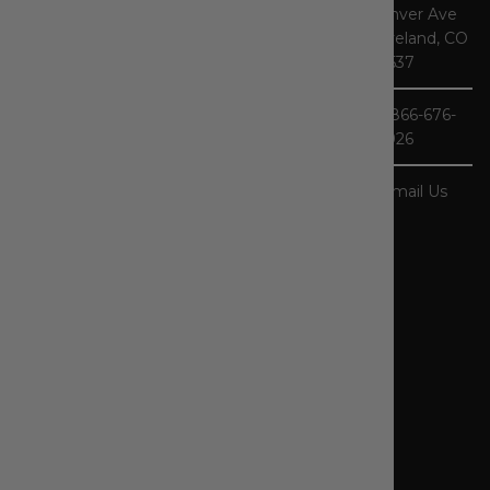
Denver Ave
Store, you'll
Loveland, CO
find one of the
80537
largest
selections of
1-866-676-
Carhartt gear
3926
in the nation.
As specialists,
our product
Email Us
selection - and
our
knowledge of
workwear -
runs deep. In
addition, we
carry other
popular
workwear
brands like
Ariat,
Blaklader,