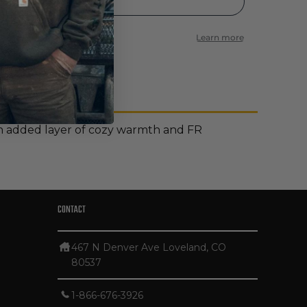
r an added layer of cozy warmth and FR
CONTACT
467 N Denver Ave Loveland, CO
80537
1-866-676-3926