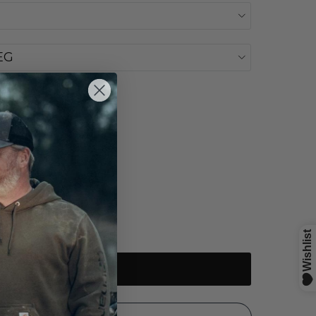
EG
Sold out