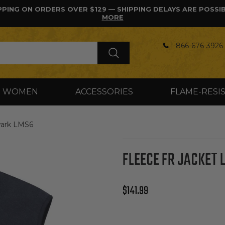
PPING ON ORDERS OVER $129 — SHIPPING DELAYS ARE POSSI
MORE
1-866-676-3926 
WOMEN
ACCESSORIES
FLAME-RESI
wark LMS6
FLEECE FR JACKET 
Regular price
$141.99