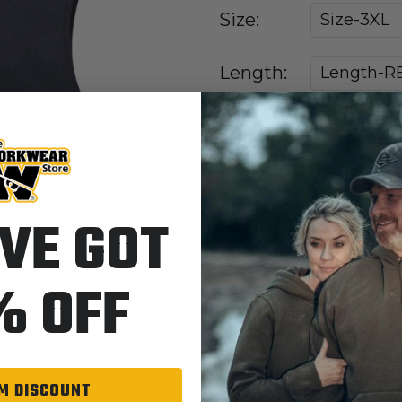
Size:
Size-3XL
Length:
Length-R
Next
NV-Navy
Colors:
VE GOT
Quantity
% OFF
M DISCOUNT