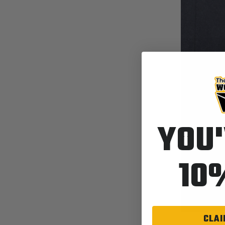
YOU'
10
CLAI