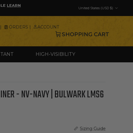
Country/Region
BLE
LEARN
United States (USD $)
|
ORDERS |
ACCOUNT
SHOPPING CART
STANT
HIGH-VISIBILITY
LINER - NV-NAVY | BULWARK LMS6
Sizing Guide