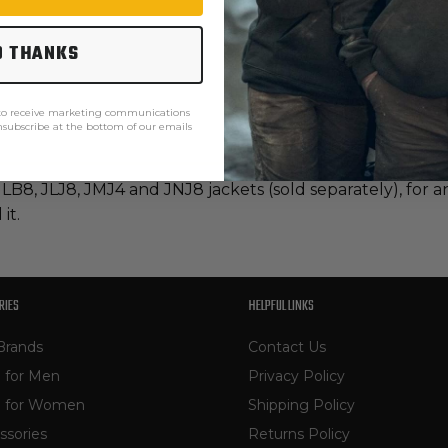
O THANKS
 to receive marketing communications
unsubscribe at the bottom of our emails
 JLB8, JLJ8, JMJ4 and JNJ8 jackets (sold separately), fo
it.
RIES
HELPFUL LINKS
Brands
Contact Us
 for Men
Privacy Policy
 for Women
Shipping Policy
ssories
Returns Policy