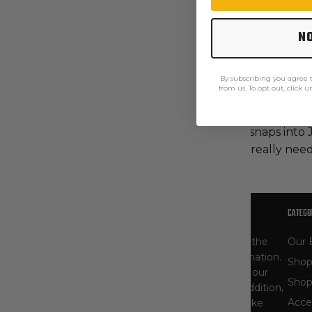
N
By subscribing you agree
from us. To opt out, click 
Description
Care Instructions
This CAT 2 AR/FR fleece jacket liner snaps into
protection on those days when you really need 
OUR STORY
CATEGO
At The Workwear Store, you'll find one of the
Our 
largest selections of Carhartt gear in the nation.
Shop
As specialists, our product selection - and our
Shop
knowledge of workwear - runs deep. In addition,
Acce
we carry other popular workwear brands like