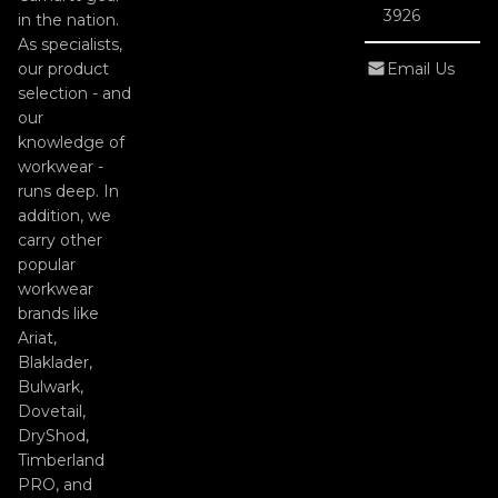
3926
in the nation.
As specialists,
our product
Email Us
selection - and
our
knowledge of
workwear -
runs deep. In
addition, we
carry other
popular
workwear
brands like
Ariat,
Blaklader,
Bulwark,
Dovetail,
DryShod,
Timberland
PRO, and