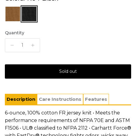
Quantity
Sold out
Description
Care Instructions
Features
6-ounce, 100% cotton FR jersey knit • Meets the
performance requirements of NFPA 70E and ASTM
F1506 • UL® classified to NFPA 2112 • Carhartt Force®
with FastDry® technology fights odors, wicks away