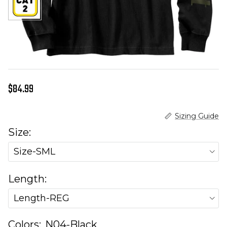
Regular price
$84.99
Sizing Guide
Size:
Size-SML
Length:
Length-REG
Colors:
N04-Black