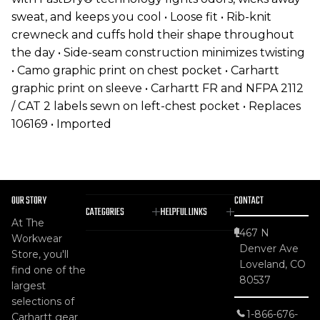
sweat, and keeps you cool • Loose fit • Rib-knit
crewneck and cuffs hold their shape throughout
the day • Side-seam construction minimizes twisting
• Camo graphic print on chest pocket • Carhartt
graphic print on sleeve • Carhartt FR and NFPA 2112
/ CAT 2 labels sewn on left-chest pocket • Replaces
106169 • Imported
OUR STORY
CONTACT
CATEGORIES
HELPFUL LINKS
At The
467 N
Workwear
Denver Ave
Store, you'll
Loveland, CO
find one of the
80537
largest
selections of
1-866-676-
Carhartt gear