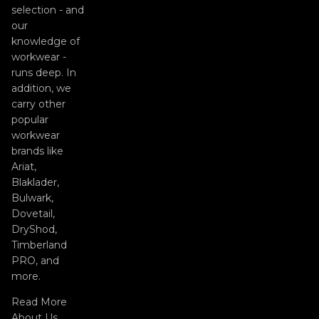
selection - and
our
knowledge of
workwear -
runs deep. In
addition, we
carry other
popular
workwear
brands like
Ariat,
Blaklader,
Bulwark,
Dovetail,
DryShod,
Timberland
PRO, and
more.
Read More
About Us