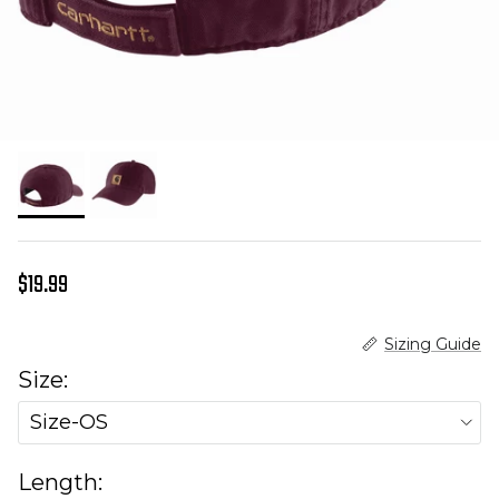
Regular price
$19.99
Sizing Guide
Size:
Size-OS
Length: