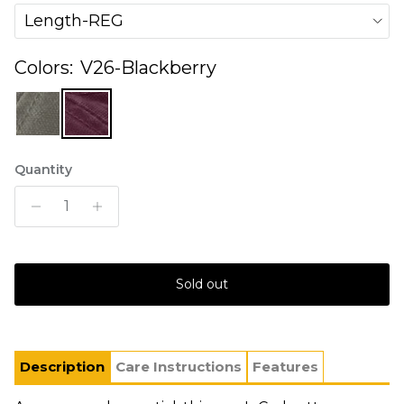
Length-REG
Colors:
V26-Blackberry
Quantity
Sold out
Description
Care Instructions
Features