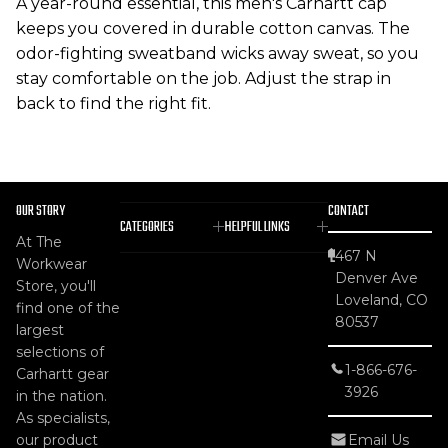
A year-round essential, this men's Carhartt cap
keeps you covered in durable cotton canvas. The
odor-fighting sweatband wicks away sweat, so you
stay comfortable on the job. Adjust the strap in
back to find the right fit.
OUR STORY
CONTACT
CATEGORIES
HELPFUL LINKS
At The
467 N
Workwear
Denver Ave
Store, you'll
Loveland, CO
find one of the
80537
largest
selections of
1-866-676-
Carhartt gear
3926
in the nation.
As specialists,
our product
Email Us