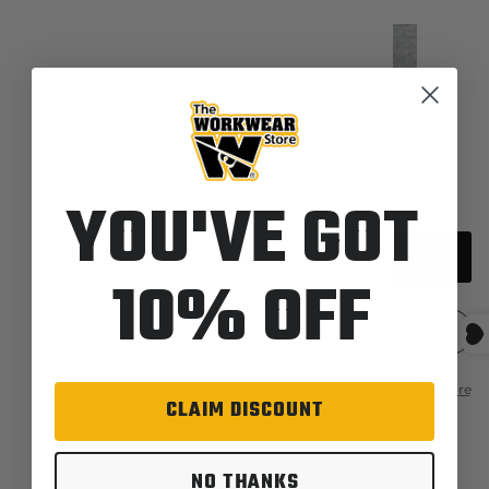
Quantity
YOU'VE GOT
Sold out
10% OFF
CLAIM DISCOUNT
Description
Features
NO THANKS