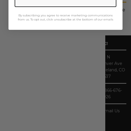
Our Base Plate men's shirts are built for breathable
By subscribing you agree to receive marketing communications
all-day comfort.
from us. To opt out, click unsubscribe at the bottom of our emails
OUR STORY
CONTACT
CATEGORIES
HELPFUL LINKS
At The
467 N
Workwear
Denver Ave
Store, you'll
Loveland, CO
find one of the
80537
largest
selections of
1-866-676-
Carhartt gear
3926
in the nation.
As specialists,
our product
Email Us
selection - and
our
knowledge of