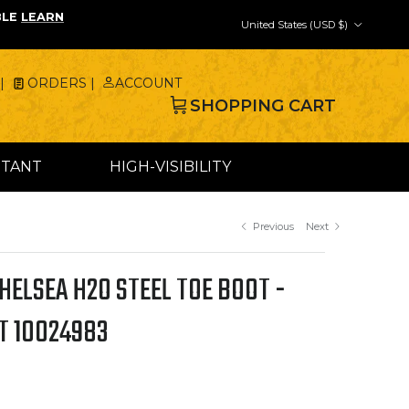
Country/Region
BLE
LEARN
United States (USD $)
|
ORDERS |
ACCOUNT
SHOPPING CART
STANT
HIGH-VISIBILITY
Previous
Next
ELSEA H2O STEEL TOE BOOT -
T 10024983