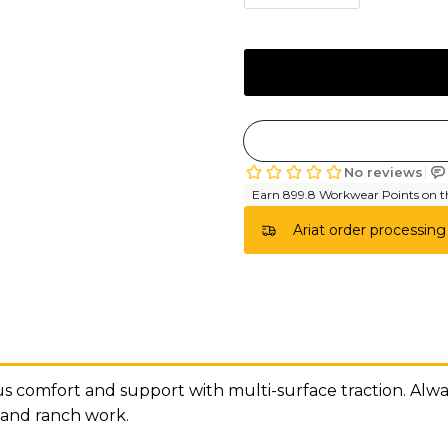
Ariat order processing
comfort and support with multi-surface traction. Always
 and ranch work.