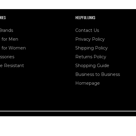
RIES
HELPFUL LINKS
Brands
Contact Us
 for Men
Privacy Policy
 for Women
Shipping Policy
ssories
Returns Policy
e Resistant
Shopping Guide
Business to Business
Homepage