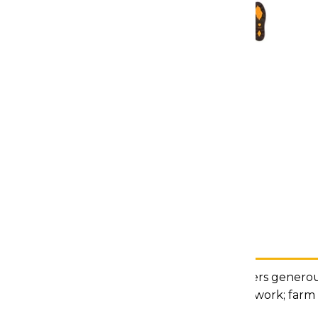
Description
Our Groundbreaker platform delivers generous 
construction, factory or warehouse work; farm