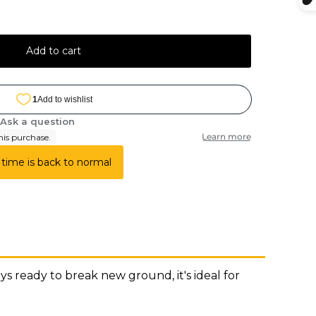
Add to cart
 time is back to normal
 ready to break new ground, it's ideal for