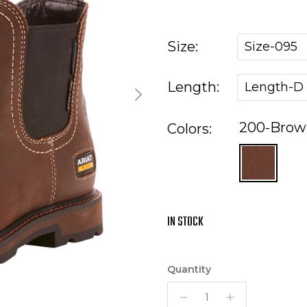
Size:
Size-095
Length:
Length-D
Next
200-Brow
Colors:
IN STOCK
Quantity