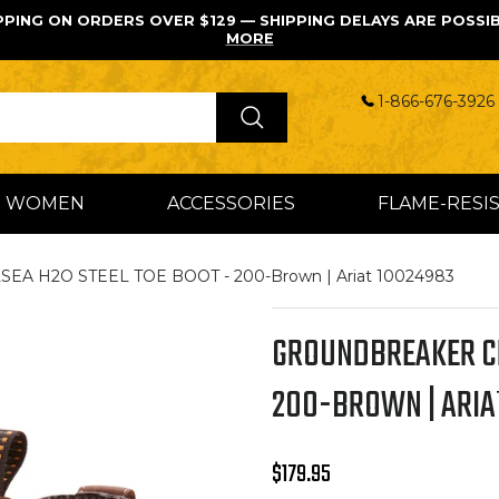
PPING ON ORDERS OVER $129 — SHIPPING DELAYS ARE POSSI
MORE
1-866-676-3926 
WOMEN
ACCESSORIES
FLAME-RESI
 H2O STEEL TOE BOOT - 200-Brown | Ariat 10024983
GROUNDBREAKER CH
200-BROWN | ARIA
Regular price
$179.95