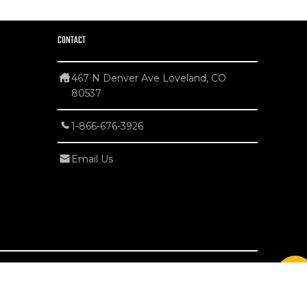
CONTACT
467 N Denver Ave Loveland, CO
80537
1-866-676-3926
Email Us