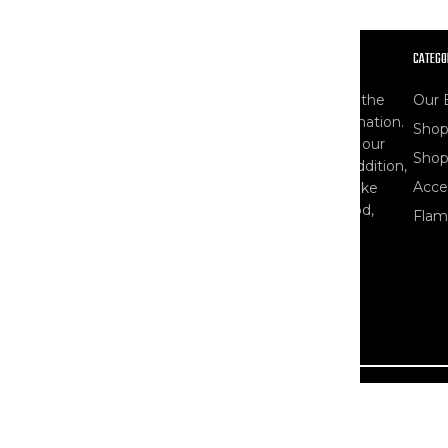
OUR STORY
CATEGO
At The Workwear Store, you'll find one of the
Our 
largest selections of Carhartt gear in the nation.
Shop
As specialists, our product selection - and our
Shop
knowledge of workwear - runs deep. In addition,
Acce
we carry other popular workwear brands like
Ariat, Blaklader, Bulwark, Dovetail, DryShod,
Flam
Timberland PRO, and more.
Read More About Us
Country/Region
United States (USD $)