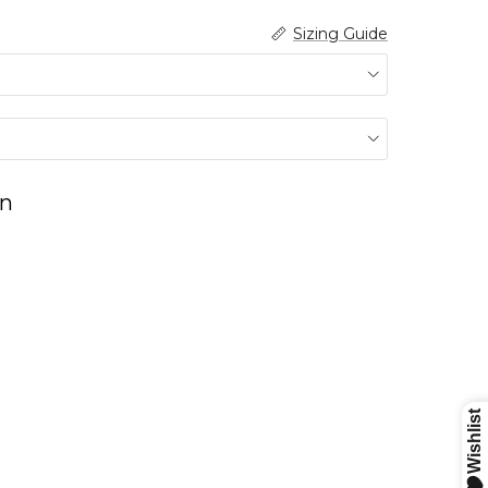
Sizing Guide
n