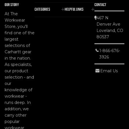
OUR STORY
CONTACT
CATEGORIES
HELPFUL LINKS
At The
467 N
Workwear
Denver Ave
Store, you'll
Loveland, CO
find one of the
80537
largest
selections of
1-866-676-
Carhartt gear
3926
in the nation.
As specialists,
our product
Email Us
selection - and
our
knowledge of
workwear -
runs deep. In
addition, we
carry other
popular
workwear