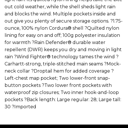
out cold weather, while the shell sheds light rain
and blocks the wind. Multiple pockets inside and
out give you plenty of secure storage options. ?1.75-
ounce, 100% nylon Cordura® shell ?Quilted nylon
lining for easy on and off; 100g polyester insulation
for warmth ?Rain Defender® durable water
repellent (DWR) keeps you dry and moving in light
rain ?Wind Fighter® technology tames the wind ?
Carhartt-strong, triple-stitched main seams ?Mock-
neck collar ?Droptail hem for added coverage ?
Left-chest map pocket; Two lower-front snap-
button pockets ?Two lower front pockets with
waterproof zip closures; Two inner hook-and-loop
pockets ?Back length: Large regular: 28; Large tall:
30 ?Imported