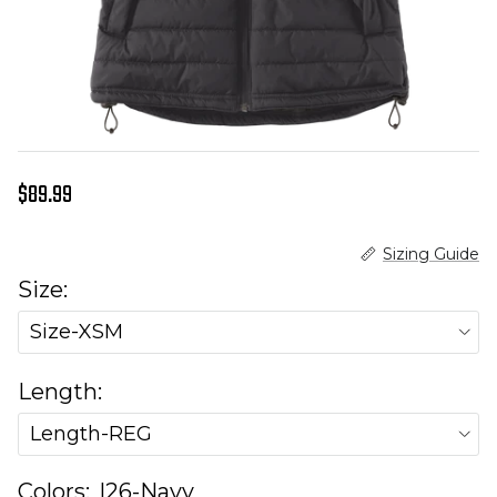
Regular price
$89.99
Sizing Guide
Size:
Size-XSM
Length:
Length-REG
Colors:
I26-Navy