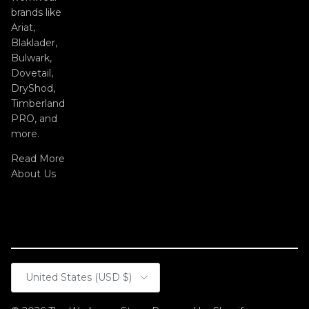
brands like
Ariat,
Blaklader,
Bulwark,
Dovetail,
DryShod,
Timberland
PRO, and
more.
Read More
About Us
Country/Region
United States (USD $)