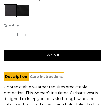
Quantity
Sold out
Description
Care Instructions
Unpredictable weather requires predictable
protection. This women's insulated Carhartt vest is
designed to keep you on task through wind and
light rain. Its quilted nylon lining helps take the bite